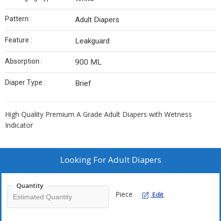
Pattern :
Adult Diapers
Feature :
Leakguard
Absorption :
900 ML
Diaper Type :
Brief
High Quality Premium A Grade Adult Diapers with Wetness
Indicator
Looking For
Adult Diapers
Quantity
Piece
Edit