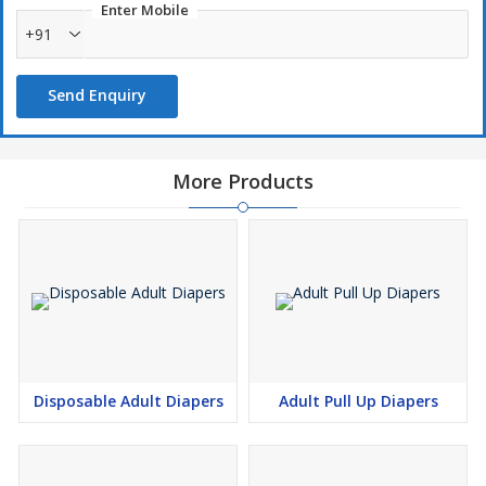
Enter Mobile
+91
Send Enquiry
More Products
Disposable Adult Diapers
Adult Pull Up Diapers