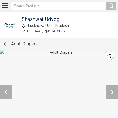
Shashwat Udyog
Lucknow, Uttar Pradesh
GST : 09AAQPJ8134Q1ZS
Adult Diapers
❮
❯