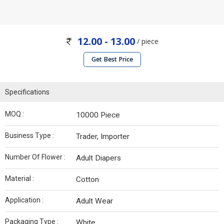
12.00 - 13.00
/ piece
Get Best Price
Specifications
MOQ :
10000 Piece
Business Type :
Trader, Importer
Number Of Flower :
Adult Diapers
Material :
Cotton
Application :
Adult Wear
Packaging Type :
White