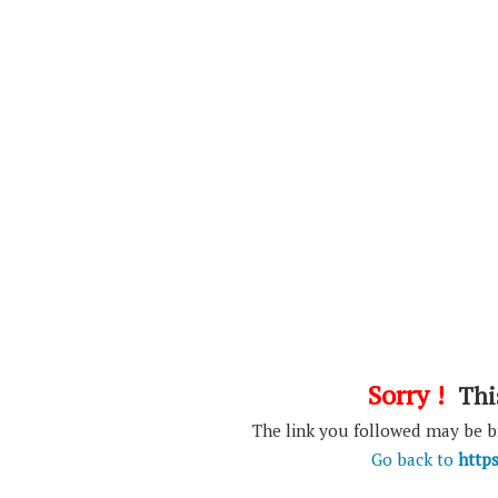
Sorry !
This
The link you followed may be 
Go back to
http