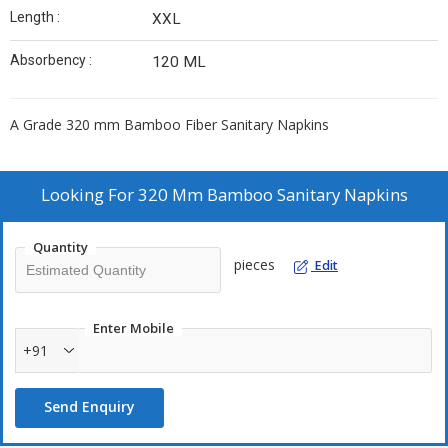
Length :
XXL
Absorbency :
120 ML
A Grade 320 mm Bamboo Fiber Sanitary Napkins
Looking For
320 Mm Bamboo Sanitary Napkins
Quantity
pieces
Edit
Enter Mobile
+91
Send Enquiry