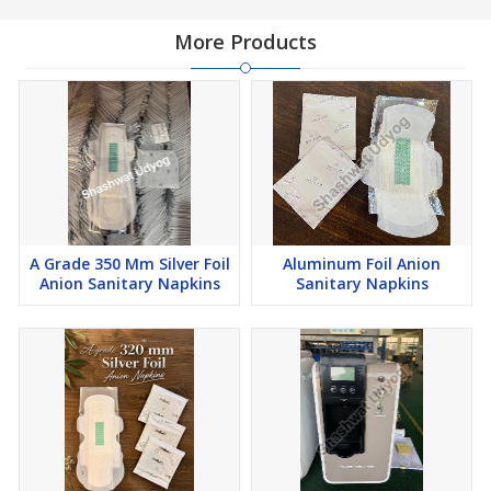
More Products
A Grade 350 Mm Silver Foil
Aluminum Foil Anion
Anion Sanitary Napkins
Sanitary Napkins