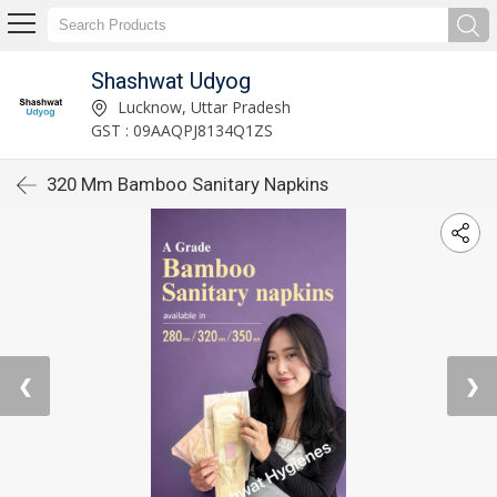
Shashwat Udyog
Lucknow, Uttar Pradesh
GST : 09AAQPJ8134Q1ZS
320 Mm Bamboo Sanitary Napkins
❮
❯