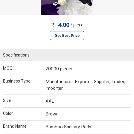
4.00
/ piece
Get Best Price
Specifications
MOQ :
20000 pieces
Business Type :
Manufacturer, Exporter, Supplier, Trader,
Importer
Size :
XXL
Color :
Brown
Brand Name :
Bamboo Sanitary Pads