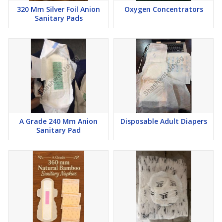
320 Mm Silver Foil Anion
Oxygen Concentrators
Sanitary Pads
A Grade 240 Mm Anion
Disposable Adult Diapers
Sanitary Pad