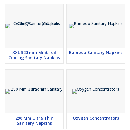
XXL 320 mm Mint foil
Bamboo Sanitary Napkins
Cooling Sanitary Napkins
290 Mm Ultra Thin
Oxygen Concentrators
Sanitary Napkins