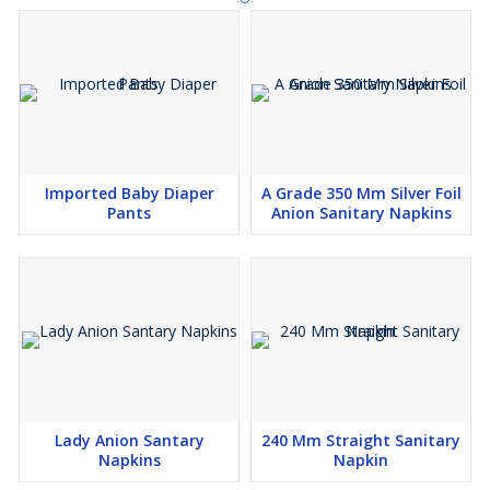
Imported Baby Diaper
A Grade 350 Mm Silver Foil
Pants
Anion Sanitary Napkins
Lady Anion Santary
240 Mm Straight Sanitary
Napkins
Napkin