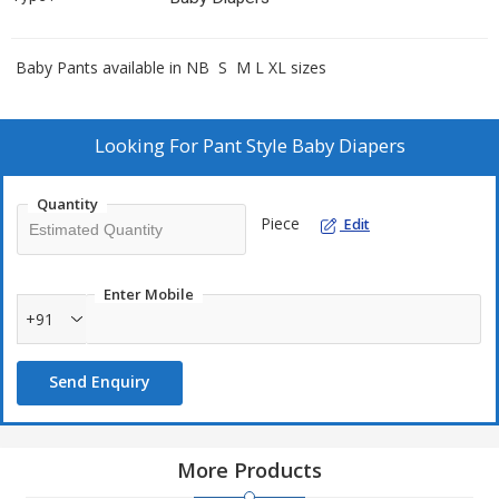
Baby Pants available in NB S M L XL sizes
Looking For
Pant Style Baby Diapers
Quantity
Piece
Edit
Enter Mobile
+91
Send Enquiry
More Products