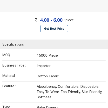
4.00 - 6.00
/ piece
Get Best Price
Specifications
MOQ :
15000 Piece
Business Type :
Importer
Material :
Cotton Fabric
Feature :
Absorbency, Comfortable, Disposable,
Easy To Wear, Eco Friendly, Skin Friendly,
Softness
Type :
Baby Diapers