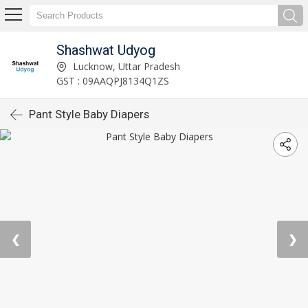
Shashwat Udyog
Lucknow, Uttar Pradesh
GST : 09AAQPJ8134Q1ZS
Pant Style Baby Diapers
❮
❯