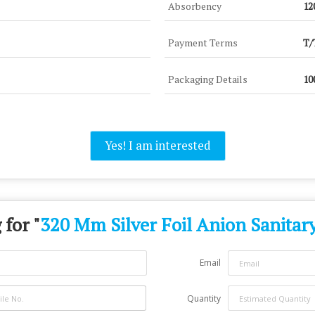
Absorbency
12
Payment Terms
T/
Packaging Details
10
Yes! I am interested
 for "
320 Mm Silver Foil Anion Sanitar
Email
Quantity