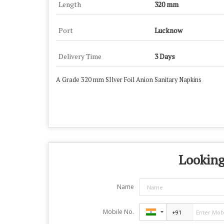
Length
320 mm
Port
Lucknow
Delivery Time
3 Days
A Grade 320 mm SIlver Foil Anion Sanitary Napkins
Looking
Name
Mobile No.