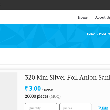
r
Home
About U
Home
Product
›
320 Mm Silver Foil Anion San
3.00
/ piece
20000 pieces
(MOQ)
Edit