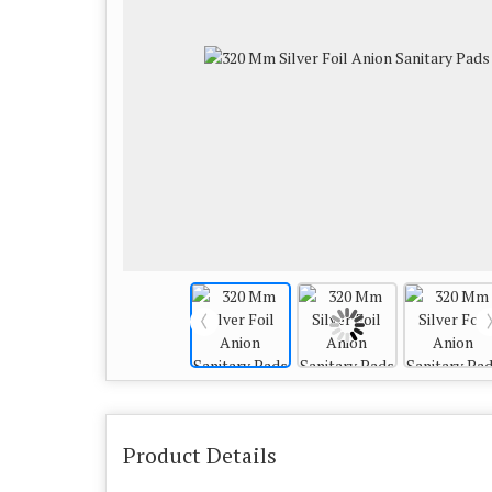
Product Details