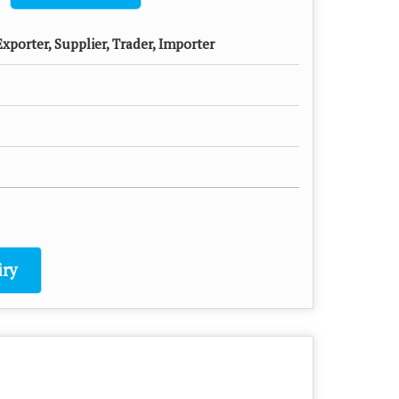
xporter, Supplier, Trader, Importer
ry