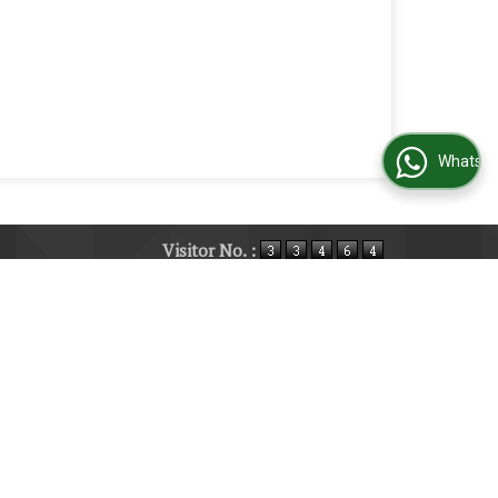
WhatsApp Us
Visitor No. :
ucts
|
Current Jobs
|
Contact Us
|
Site Map