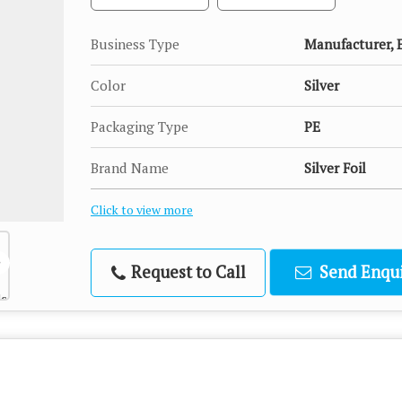
Business Type
Manufacturer, E
Color
Silver
Packaging Type
PE
Brand Name
Silver Foil
Click to view more
Request to Call
Send Enqui