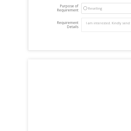
Purpose of
Reselling
Requirement
Requirement
Details