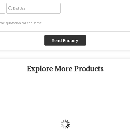
End Use
Explore More Products