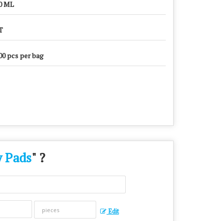
0 ML
T
00 pcs per bag
y Pads
" ?
Edit