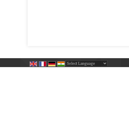
Powered by
Translate
All Rights Reserved.
Shashwat Udyog
Developed & Managed By
Weblink.In Pvt. Ltd.