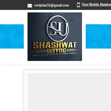
View Mobile Numbe
ravijalan31@gmail.com