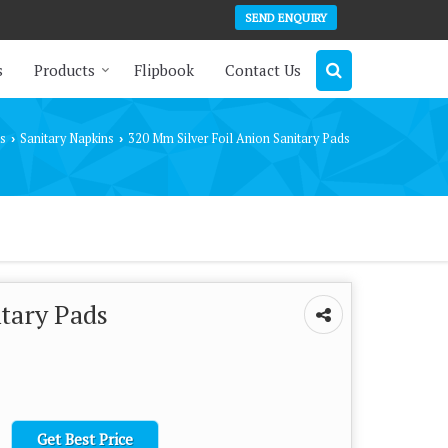
SEND ENQUIRY
s
Products
Flipbook
Contact Us
s
Sanitary Napkins
320 Mm Silver Foil Anion Sanitary Pads
›
›
itary Pads
Get Best Price